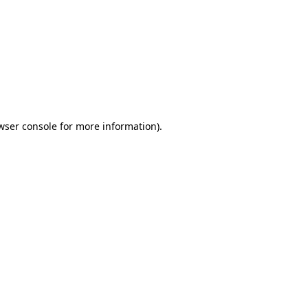
wser console
for more information).