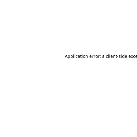
Application error: a
client
-side exc