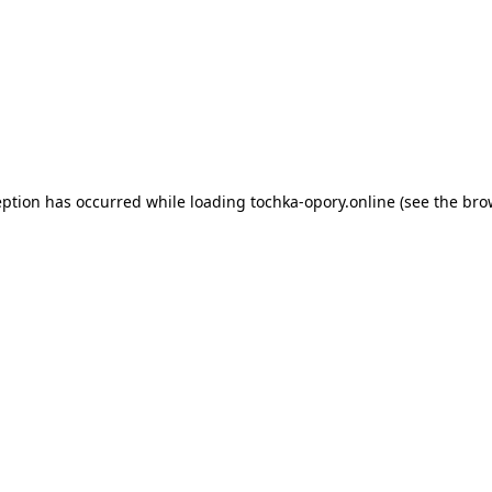
eption has occurred while loading
tochka-opory.online
(see the
bro