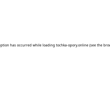
eption has occurred while loading
tochka-opory.online
(see the
bro