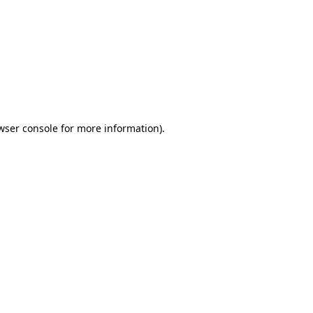
wser console
for more information).