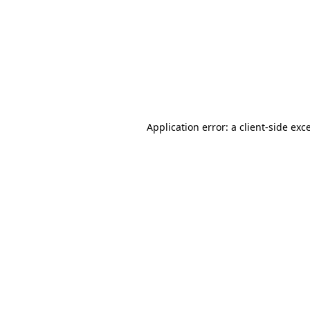
Application error: a
client
-side exc