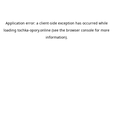
Application error: a
client
-side exception has occurred while
loading
tochka-opory.online
(see the
browser console
for more
information).