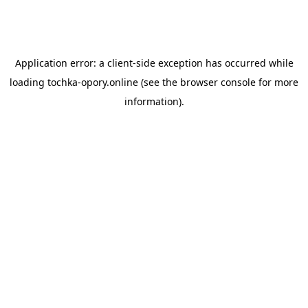
Application error: a
client
-side exception has occurred while
loading
tochka-opory.online
(see the
browser console
for more
information).