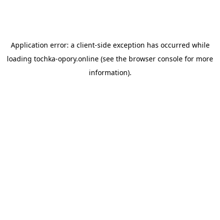
Application error: a
client
-side exception has occurred while
loading
tochka-opory.online
(see the
browser console
for more
information).