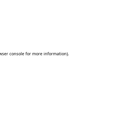
wser console
for more information).