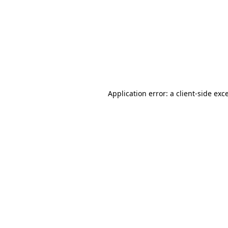
Application error: a
client
-side exc