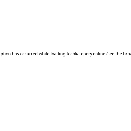
eption has occurred while loading
tochka-opory.online
(see the
bro