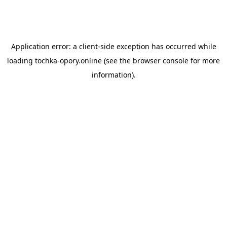
Application error: a
client
-side exception has occurred while
loading
tochka-opory.online
(see the
browser console
for more
information).