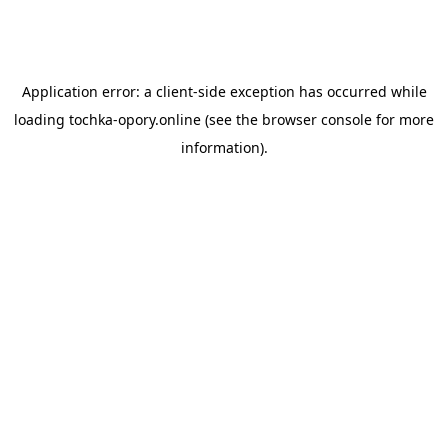
Application error: a
client
-side exception has occurred while
loading
tochka-opory.online
(see the
browser console
for more
information).