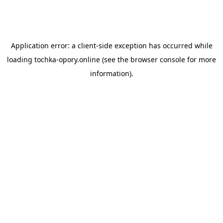
Application error: a
client
-side exception has occurred while
loading
tochka-opory.online
(see the
browser console
for more
information).