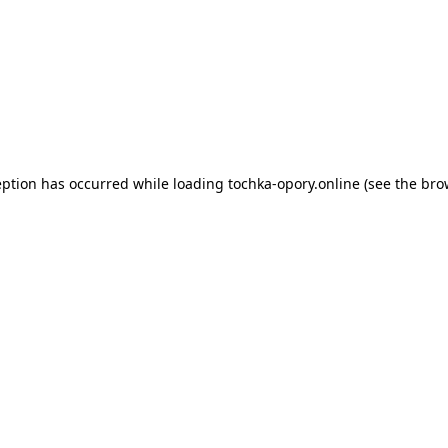
eption has occurred while loading
tochka-opory.online
(see the
bro