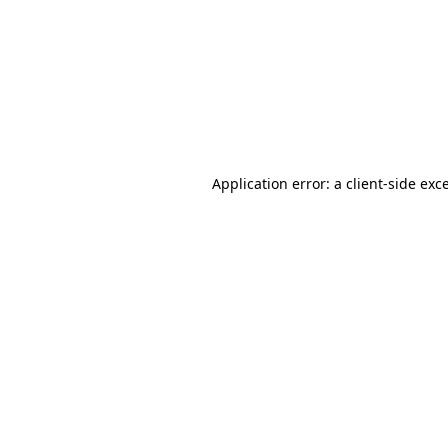
Application error: a
client
-side exc