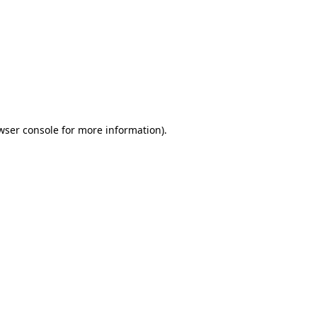
wser console
for more information).