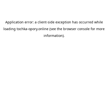
Application error: a
client
-side exception has occurred while
loading
tochka-opory.online
(see the
browser console
for more
information).