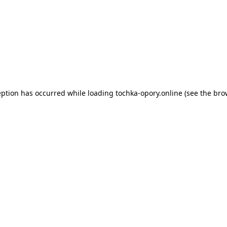
eption has occurred while loading
tochka-opory.online
(see the
bro