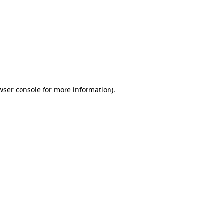
wser console
for more information).