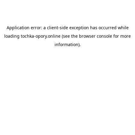
Application error: a
client
-side exception has occurred while
loading
tochka-opory.online
(see the
browser console
for more
information).