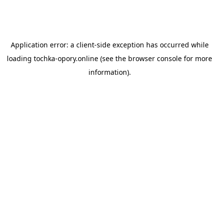
Application error: a
client
-side exception has occurred while
loading
tochka-opory.online
(see the
browser console
for more
information).