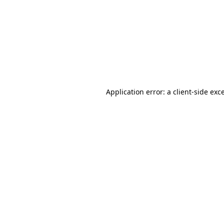
Application error: a
client
-side exc