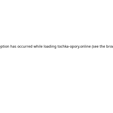
eption has occurred while loading
tochka-opory.online
(see the
bro