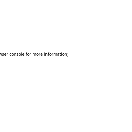
wser console
for more information).