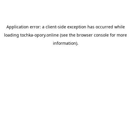
Application error: a
client
-side exception has occurred while
loading
tochka-opory.online
(see the
browser console
for more
information).