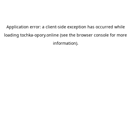
Application error: a
client
-side exception has occurred while
loading
tochka-opory.online
(see the
browser console
for more
information).