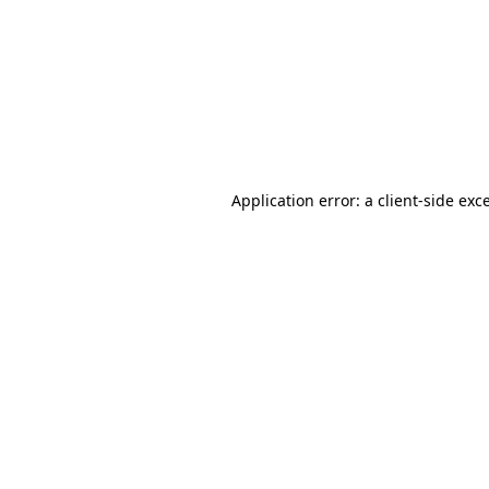
Application error: a
client
-side exc