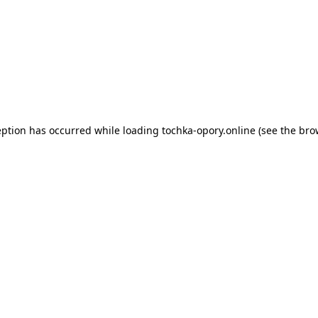
eption has occurred while loading
tochka-opory.online
(see the
bro