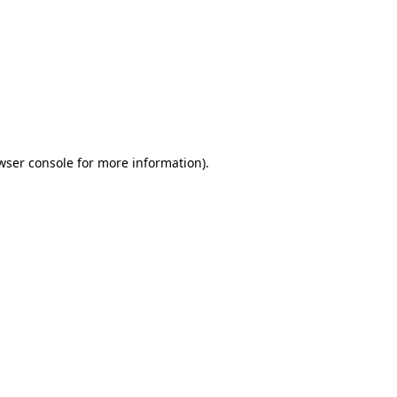
wser console
for more information).