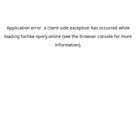
Application error: a
client
-side exception has occurred while
loading
tochka-opory.online
(see the
browser console
for more
information).