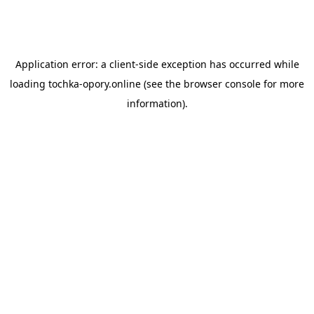
Application error: a
client
-side exception has occurred while
loading
tochka-opory.online
(see the
browser console
for more
information).