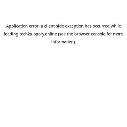
Application error: a
client
-side exception has occurred while
loading
tochka-opory.online
(see the
browser console
for more
information).