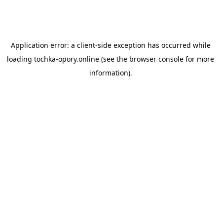
Application error: a
client
-side exception has occurred while
loading
tochka-opory.online
(see the
browser console
for more
information).