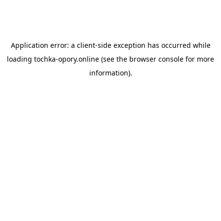
Application error: a
client
-side exception has occurred while
loading
tochka-opory.online
(see the
browser console
for more
information).