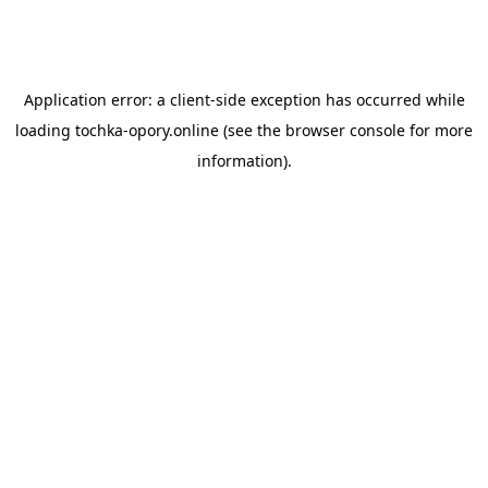
Application error: a
client
-side exception has occurred while
loading
tochka-opory.online
(see the
browser console
for more
information).