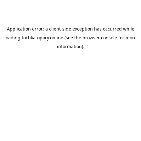
Application error: a
client
-side exception has occurred while
loading
tochka-opory.online
(see the
browser console
for more
information).