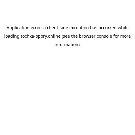
Application error: a
client
-side exception has occurred while
loading
tochka-opory.online
(see the
browser console
for more
information).