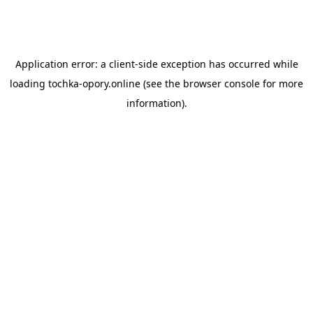
Application error: a
client
-side exception has occurred while
loading
tochka-opory.online
(see the
browser console
for more
information).