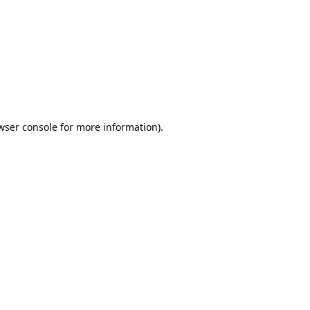
wser console
for more information).