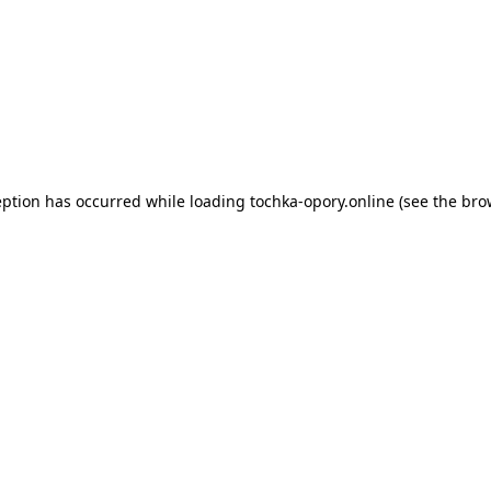
eption has occurred while loading
tochka-opory.online
(see the
bro