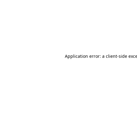
Application error: a
client
-side exc