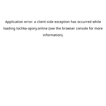
Application error: a
client
-side exception has occurred while
loading
tochka-opory.online
(see the
browser console
for more
information).