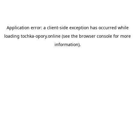
Application error: a
client
-side exception has occurred while
loading
tochka-opory.online
(see the
browser console
for more
information).